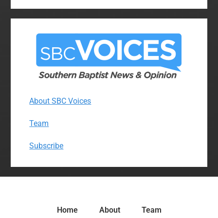
About SBC Voices
Team
Subscribe
Home
About
Team