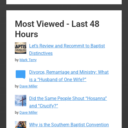
Most Viewed - Last 48
Hours
Let’s Review and Recommit to Baptist
Distinctives
by
Mark Terry
Divorce, Remarriage and Ministry: What
is a “Husband of One Wife?”
by
Dave Miller
Did the Same People Shout “Hosanna”
and “Crucify?”
by
Dave Miller
Why is the Southern Baptist Convention