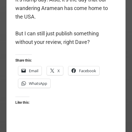
wandering Aramean has come home to
the USA.
But I can still just publish something
without your review, right Dave?
Share this:
Email
X
Facebook
WhatsApp
Like this: