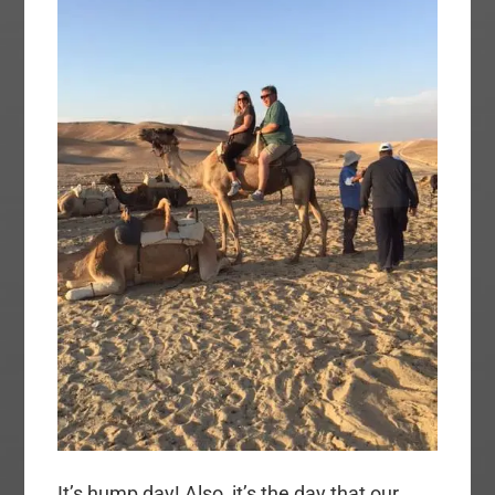
It’s hump day! Also, it’s the day that our