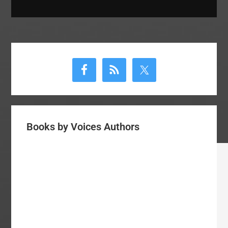
Primary
Sidebar
Books by Voices Authors