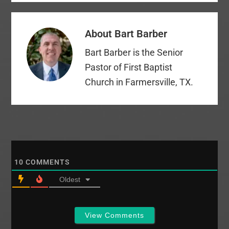
About
Bart Barber
Bart Barber is the Senior
Pastor of First Baptist
Church in Farmersville, TX.
10
COMMENTS
Oldest
View Comments