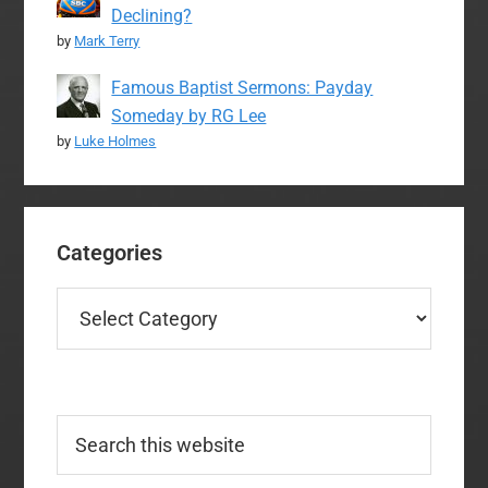
Declining?
by
Mark Terry
Famous Baptist Sermons: Payday
Someday by RG Lee
by
Luke Holmes
Categories
Categories
Search
this
website