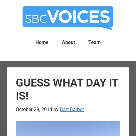
Skip
Skip
to
to
main
primary
content
sidebar
Home
About
Team
GUESS WHAT DAY IT
IS!
October 29, 2014
by
Bart Barber