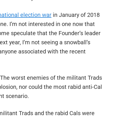
ational election war
in January of 2018
ne. I’m not interested in one now that
some speculate that the Founder’s leader
xt year, I’m not seeing a snowball’s
 anyone associated with the recent
. The worst enemies of the militant Trads
losion, nor could the most rabid anti-Cal
t scenario.
militant Trads and the rabid Cals were