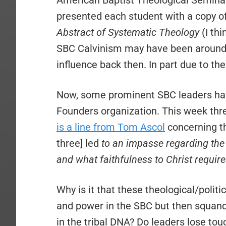
American Baptist Theological Semina
presented each student with a copy of
Abstract of Systematic Theology
(I th
SBC Calvinism may have been around fr
influence back then. In part due to th
Now, some prominent SBC leaders ha
Founders organization. This week thr
is a line from Tom Ascol
concerning t
three] led
to an impasse regarding the n
and what faithfulness to Christ requir
Why is it that these theological/polit
and power in the SBC but then squander
in the tribal DNA? Do leaders lose touc