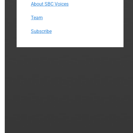
About SBC Voices
Team
Subscribe