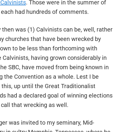
Calvinists
. Those were in the summer of
ll, each had hundreds of comments.
en was (1) Calvinists can be, well, rather
any churches that have been wrecked by
known to be less than forthcoming with
 Calvinists, having grown considerably in
n the SBC, have moved from being known in
g the Convention as a whole. Lest I be
this, up until the Great Traditionalist
rads had a declared goal of winning elections
call that wrecking as well.
ger was invited to my seminary, Mid-