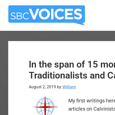
Skip
Skip
to
to
main
primary
content
sidebar
In the span of 15 mo
Traditionalists and C
August 2, 2019
by
William
My first writings he
articles on Calvinist