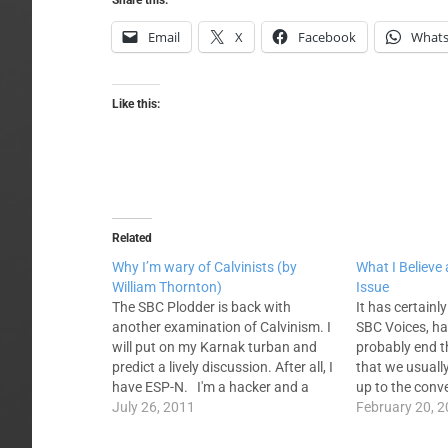
Share this:
Email
X
Facebook
What
Like this:
Related
Why I’m wary of Calvinists (by
What I Believe
William Thornton)
Issue
The SBC Plodder is back with
It has certainly
another examination of Calvinism. I
SBC Voices, has
will put on my Karnak turban and
probably end 
predict a lively discussion. After all, I
that we usually
have ESP-N. I'm a hacker and a
up to the conv
plodder and am no different than
July 26, 2011
is some kind o
February 20, 
the other fifty thousand or so SBC
our entities. I 
pastors but I do…