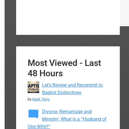
Most Viewed - Last
48 Hours
Let’s Review and Recommit to
Baptist Distinctives
by
Mark Terry
Divorce, Remarriage and
Ministry: What is a “Husband of
One Wife?”