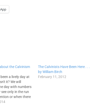
sApp
 about the Calvinism
The Calvinists Have Been Here . . .
by William Birch
 been a lively day at
February 11, 2012
n't it? We will
the day with numbers
 see only in the run
ention or when there
f scandal at one of
2014
have said often, "I…