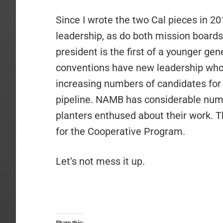
Since I wrote the two Cal pieces in 2
leadership, as do both mission board
president is the first of a younger gen
conventions have new leadership who
increasing numbers of candidates for
pipeline. NAMB has considerable numb
planters enthused about their work. T
for the Cooperative Program.
Let’s not mess it up.