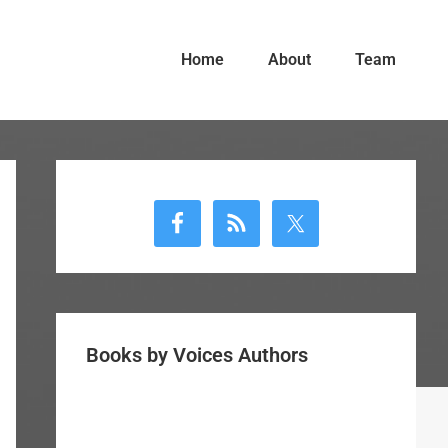
Home
About
Team
Primary
Sidebar
Books by Voices Authors