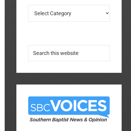
Categories
Search
this
website