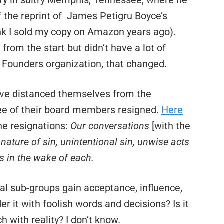
ry in sultry Memphis, Tennessee, where he
 the reprint of James Petigru Boyce’s
ink I sold my copy on Amazon years ago).
om the start but didn’t have a lot of
e Founders organization, that changed.
ve distanced themselves from the
ee of their board members resigned.
Here
he resignations:
Our conversations
[with the
ature of sin, unintentional sin, unwise acts
es in the wake of each.
ical sub-groups gain acceptance, influence,
 it with foolish words and decisions? Is it
h with reality? I don’t know.