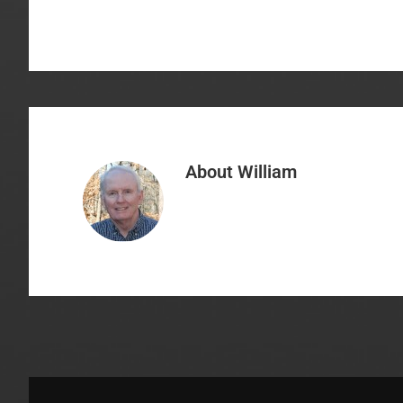
About
William