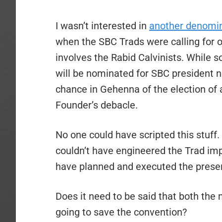
I wasn’t interested in
another denomin
when the SBC Trads were calling for o
involves the Rabid Calvinists. While 
will be nominated for SBC president ne
chance in Gehenna of the election of
Founder’s debacle.
No one could have scripted this stuff
couldn’t have engineered the Trad imp
have planned and executed the presen
Does it need to be said that both the 
going to save the convention?