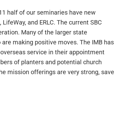
011 half of our seminaries have new
s, LifeWay, and ERLC. The current SBC
eration. Many of the larger state
 are making positive moves. The IMB has
 overseas service in their appointment
ers of planters and potential church
he mission offerings are very strong, save