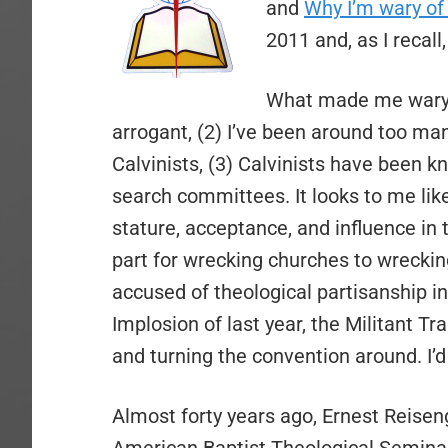
and
Why I’m wary of 
2011 and, as I reca
What made me wary th
arrogant, (2) I’ve been around too m
Calvinists, (3) Calvinists have been 
search committees. It looks to me like
stature, acceptance, and influence i
part for wrecking churches to wreckin
accused of theological partisanship in 
Implosion of last year, the Militant T
and turning the convention around. I’d 
Almost forty years ago, Ernest Reisen