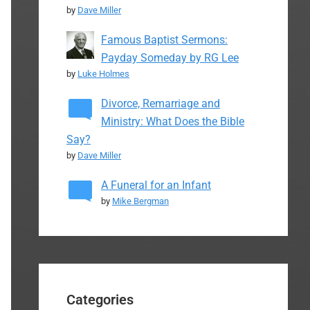
by
Dave Miller
Famous Baptist Sermons:
Payday Someday by RG Lee
by
Luke Holmes
Divorce, Remarriage and
Ministry: What Does the Bible
Say?
by
Dave Miller
A Funeral for an Infant
by
Mike Bergman
Categories