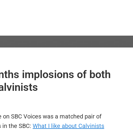
nths implosions of both
alvinists
re on SBC Voices was a matched pair of
s in the SBC:
What I like about Calvinists