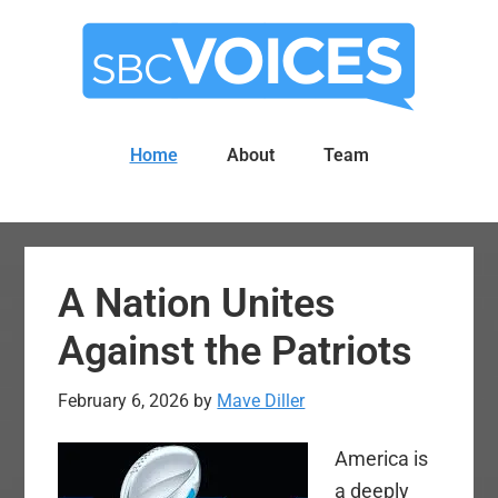
Skip
Skip
to
to
main
primary
content
sidebar
Home
About
Team
A Nation Unites
Against the Patriots
February 6, 2026
by
Mave Diller
America is
a deeply