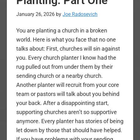
Planting: Part One
2
–
January 26, 2026
by
Joe Radosevich
Answers
from
You are planting a church in a broken
Dr.
world. Here is what you face that no one
Yarnell)
talks about: First, churches will sin against
you. Every church planter I know had the
rug pulled out from under them by their
sending church or a nearby church.
Another planter will recruit from your core
team or pastors will talk about you behind
your back. After a disappointing start,
supporting churches aren’t so supportive
anymore. Every planter has stories of being
let down by those that should have helped.
If you have problems with your sending