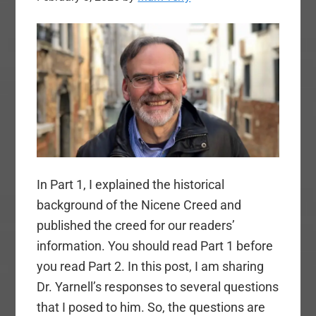
In Part 1, I explained the historical
background of the Nicene Creed and
published the creed for our readers’
information. You should read Part 1 before
you read Part 2. In this post, I am sharing
Dr. Yarnell’s responses to several questions
that I posed to him. So, the questions are