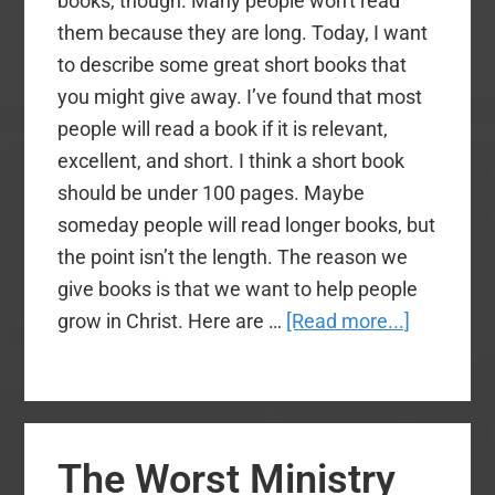
books, though. Many people won't read
it!
them because they are long. Today, I want
to describe some great short books that
you might give away. I’ve found that most
people will read a book if it is relevant,
excellent, and short. I think a short book
should be under 100 pages. Maybe
someday people will read longer books, but
the point isn’t the length. The reason we
give books is that we want to help people
about
grow in Christ. Here are …
[Read more...]
Great
Short
Books
to
The Worst Ministry
Give