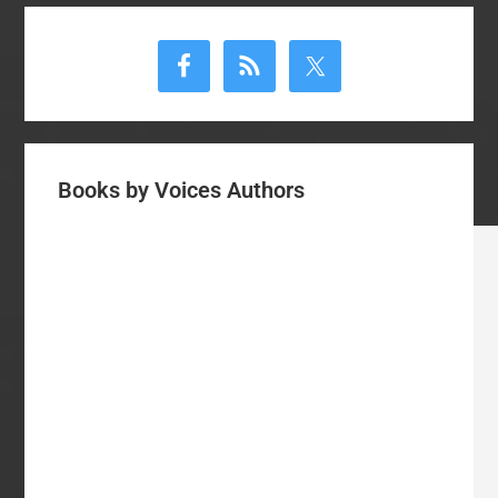
Number
Primary
6
Sidebar
Books by Voices Authors