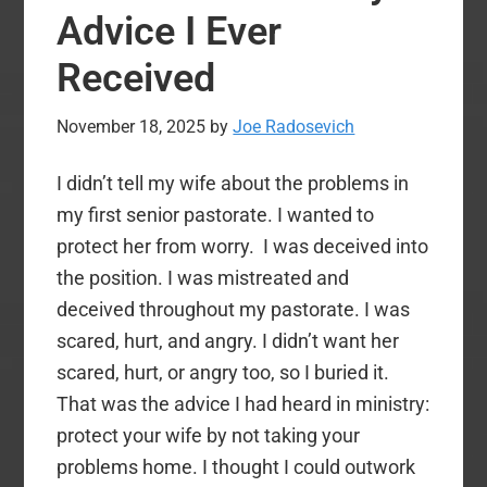
Away
Advice I Ever
Received
November 18, 2025
by
Joe Radosevich
I didn’t tell my wife about the problems in
my first senior pastorate. I wanted to
protect her from worry. I was deceived into
the position. I was mistreated and
deceived throughout my pastorate. I was
scared, hurt, and angry. I didn’t want her
scared, hurt, or angry too, so I buried it.
That was the advice I had heard in ministry:
protect your wife by not taking your
problems home. I thought I could outwork