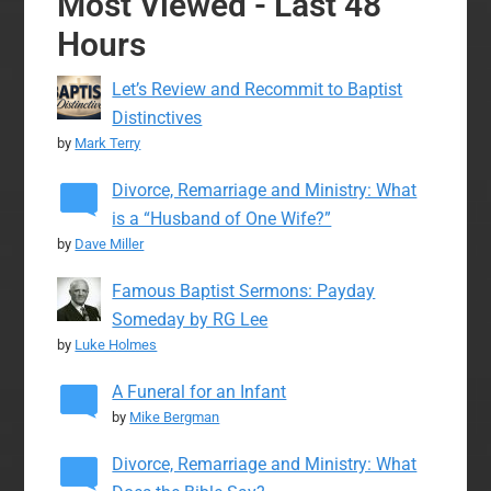
Most Viewed - Last 48
Hours
Let’s Review and Recommit to Baptist
Distinctives
by
Mark Terry
Divorce, Remarriage and Ministry: What
is a “Husband of One Wife?”
by
Dave Miller
Famous Baptist Sermons: Payday
Someday by RG Lee
by
Luke Holmes
A Funeral for an Infant
by
Mike Bergman
Divorce, Remarriage and Ministry: What