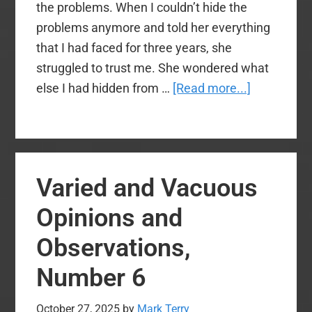
the problems. When I couldn’t hide the
problems anymore and told her everything
that I had faced for three years, she
struggled to trust me. She wondered what
about
else I had hidden from …
[Read more...]
The
Worst
Ministry
Advice
Varied and Vacuous
I
Ever
Opinions and
Received
Observations,
Number 6
October 27, 2025
by
Mark Terry