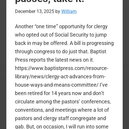
December 13, 2025
by
William
Another “one time” opportunity for clergy
who opted out of Social Security to jump
back in may be offered. A bill is progressing
through congress to do just that. Baptist
Press reports the latest news on it.
https://www.baptistpress.com/resource-
library/news/clergy-act-advances-from-
house-ways-and-means-committee/ I’ve
been retired for 14 years now and don’t
circulate among the pastors’ conferences,
conventions, and meetings where a lot of
pastors and clergy staff congregate and
gab. But, on occasion, I will run into some