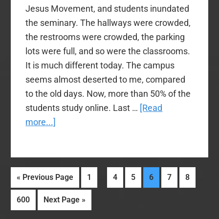
Jesus Movement, and students inundated
the seminary. The hallways were crowded,
the restrooms were crowded, the parking
lots were full, and so were the classrooms.
It is much different today. The campus
seems almost deserted to me, compared
to the old days. Now, more than 50% of the
students study online. Last …
[Read
about
more...]
Varied
and
Vacuous
Interim
Inter
…
…
Go
Page
Page
Page
Page
Page
Page
«
Previous Page
1
4
5
6
7
8
Opinions
pages
page
to
and
Page
Go
600
Next Page »
omitted
omitt
Observations,
to