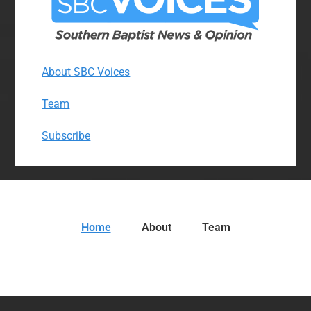
About SBC Voices
Team
Subscribe
Home
About
Team