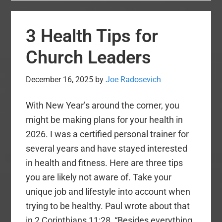
We
Praying
3 Health Tips for
and
Working
Church Leaders
for
in
December 16, 2025
by
Joe Radosevich
2026
With New Year’s around the corner, you
might be making plans for your health in
2026. I was a certified personal trainer for
several years and have stayed interested
in health and fitness. Here are three tips
you are likely not aware of. Take your
unique job and lifestyle into account when
trying to be healthy. Paul wrote about that
in 2 Corinthians 11:28, “Besides everything