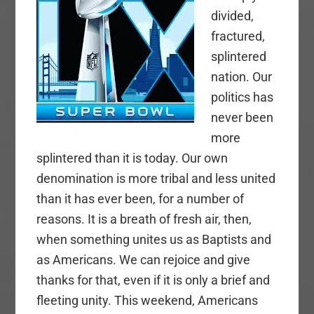
divided,
fractured,
splintered
nation. Our
politics has
never been
more
splintered than it is today. Our own
denomination is more tribal and less united
than it has ever been, for a number of
reasons. It is a breath of fresh air, then,
when something unites us as Baptists and
as Americans. We can rejoice and give
thanks for that, even if it is only a brief and
fleeting unity. This weekend, Americans