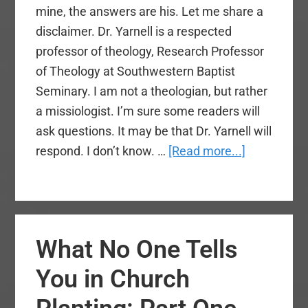
mine, the answers are his. Let me share a
disclaimer. Dr. Yarnell is a respected
professor of theology, Research Professor
of Theology at Southwestern Baptist
Seminary. I am not a theologian, but rather
a missiologist. I’m sure some readers will
ask questions. It may be that Dr. Yarnell will
about
respond. I don’t know. …
[Read more...]
Should
We
Adopt
the
What No One Tells
Nicene
Creed?
You in Church
(Part