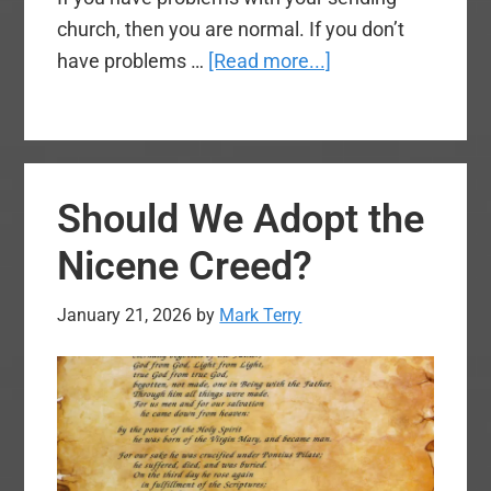
church, then you are normal. If you don’t
about
have problems …
[Read more...]
What
No
One
Tells
Should We Adopt the
You
in
Nicene Creed?
Church
Planting:
January 21, 2026
by
Mark Terry
Part
One