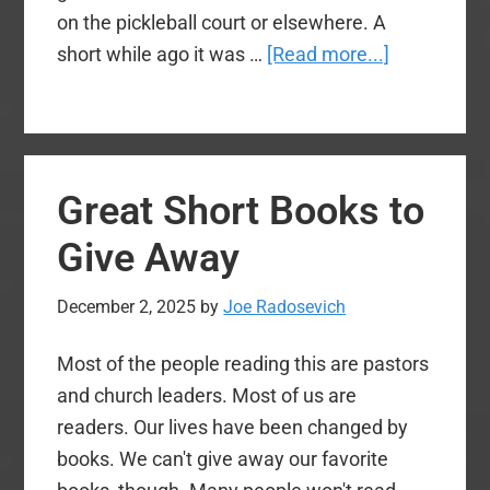
on the pickleball court or elsewhere. A
about
short while ago it was …
[Read more...]
Another
‘one
time’
opt-
Great Short Books to
in
window
Give Away
for
Social
December 2, 2025
by
Joe Radosevich
Security:
Most of the people reading this are pastors
If
and church leaders. Most of us are
it
readers. Our lives have been changed by
passes,
books. We can't give away our favorite
take