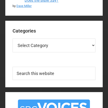
Does the Bible Say?
by
Dave Miller
Categories
Categories
Search
this
website