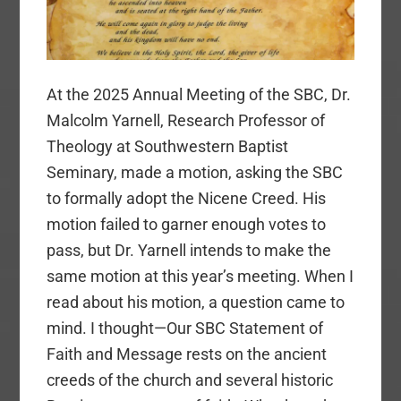
At the 2025 Annual Meeting of the SBC, Dr.
Malcolm Yarnell, Research Professor of
Theology at Southwestern Baptist
Seminary, made a motion, asking the SBC
to formally adopt the Nicene Creed. His
motion failed to garner enough votes to
pass, but Dr. Yarnell intends to make the
same motion at this year’s meeting. When I
read about his motion, a question came to
mind. I thought—Our SBC Statement of
Faith and Message rests on the ancient
creeds of the church and several historic