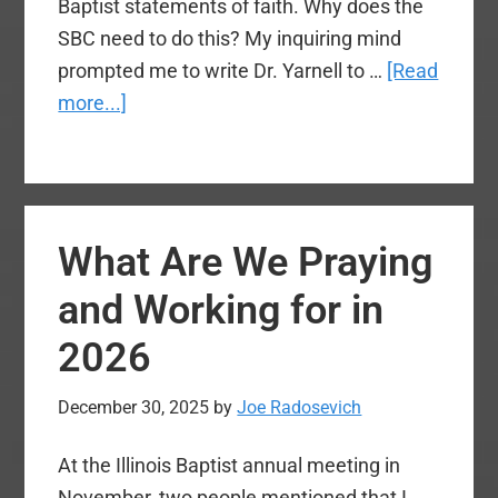
Baptist statements of faith. Why does the
SBC need to do this? My inquiring mind
prompted me to write Dr. Yarnell to …
[Read
about
more...]
Should
We
Adopt
the
What Are We Praying
Nicene
Creed?
and Working for in
2026
December 30, 2025
by
Joe Radosevich
At the Illinois Baptist annual meeting in
November, two people mentioned that I