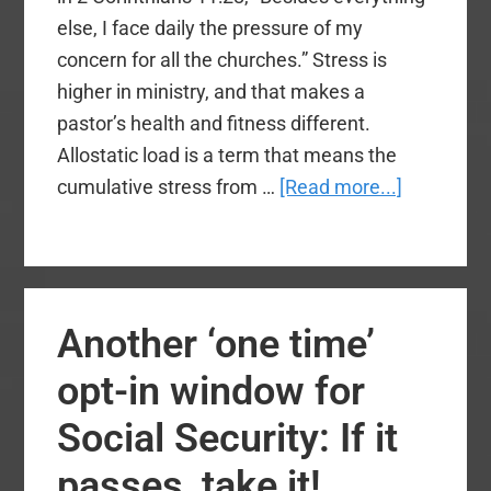
else, I face daily the pressure of my
concern for all the churches.” Stress is
higher in ministry, and that makes a
pastor’s health and fitness different.
Allostatic load is a term that means the
about
cumulative stress from …
[Read more...]
3
Health
Tips
for
Another ‘one time’
Church
Leaders
opt-in window for
Social Security: If it
passes, take it!