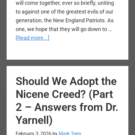
will come together, ever so briefly, uniting
to against one of the greatest evils of our
generation, the New England Patriots. As
one, we hope that they will go down to …
about
[Read more...]
A
Nation
Unites
Against
Should We Adopt the
the
Patriots
Nicene Creed? (Part
2 – Answers from Dr.
Yarnell)
February 3, 2026
by
Mark Terry