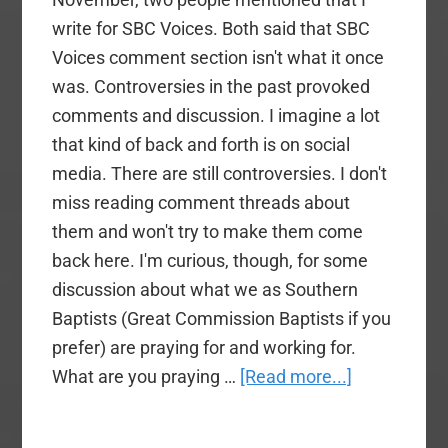
write for SBC Voices. Both said that SBC
Voices comment section isn't what it once
was. Controversies in the past provoked
comments and discussion. I imagine a lot
that kind of back and forth is on social
media. There are still controversies. I don't
miss reading comment threads about
them and won't try to make them come
back here. I'm curious, though, for some
discussion about what we as Southern
Baptists (Great Commission Baptists if you
prefer) are praying for and working for.
about
What are you praying …
[Read more...]
What
Are