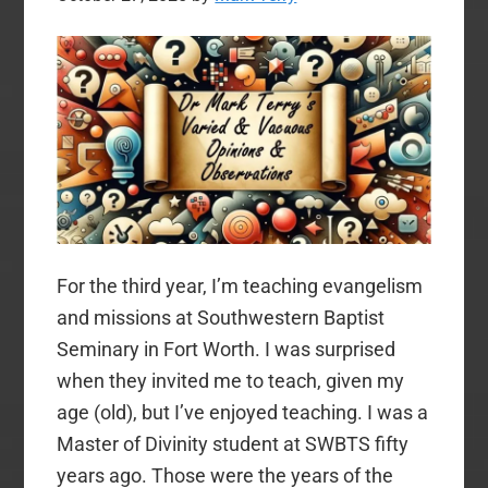
For the third year, I’m teaching evangelism
and missions at Southwestern Baptist
Seminary in Fort Worth. I was surprised
when they invited me to teach, given my
age (old), but I’ve enjoyed teaching. I was a
Master of Divinity student at SWBTS fifty
years ago. Those were the years of the