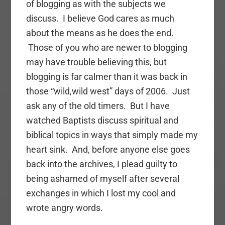
of blogging as with the subjects we
discuss. I believe God cares as much
about the means as he does the end.
Those of you who are newer to blogging
may have trouble believing this, but
blogging is far calmer than it was back in
those “wild,wild west” days of 2006. Just
ask any of the old timers. But I have
watched Baptists discuss spiritual and
biblical topics in ways that simply made my
heart sink. And, before anyone else goes
back into the archives, I plead guilty to
being ashamed of myself after several
exchanges in which I lost my cool and
wrote angry words.