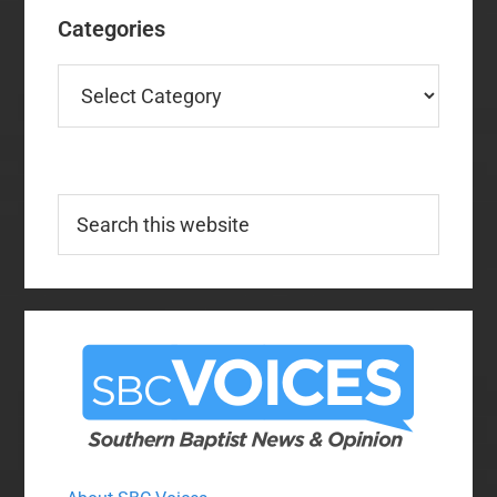
Categories
Categories
Search
this
website