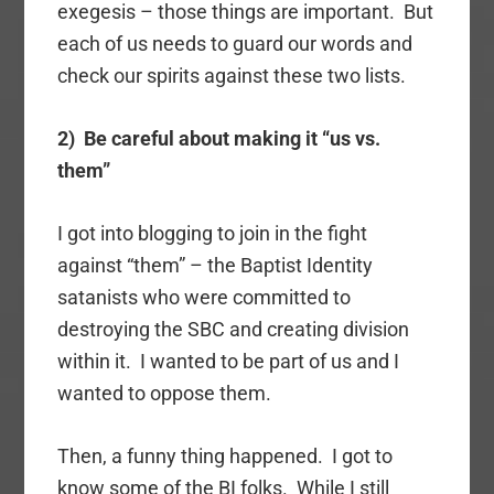
exegesis – those things are important. But
each of us needs to guard our words and
check our spirits against these two lists.
2) Be careful about making it “us vs.
them”
I got into blogging to join in the fight
against “them” – the Baptist Identity
satanists who were committed to
destroying the SBC and creating division
within it. I wanted to be part of us and I
wanted to oppose them.
Then, a funny thing happened. I got to
know some of the BI folks. While I still