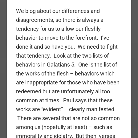
We blog about our differences and
disagreements, so there is always a
tendency for us to allow our fleshly
behavior to move to the forefront. I’ve
done it and so have you. We need to fight
that tendency. Look at the two lists of
behaviors in Galatians 5. One is the list of
the works of the flesh – behaviors which
are inappropriate for those who have been
redeemed but are unfortunately all too
common at times. Paul says that these
works are “evident” – clearly manifested.
There are several that are not so common
among us (hopefully at least) – such as
immorality and idolatry. But then, verses