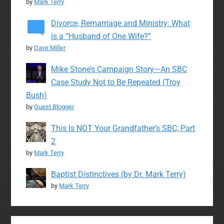
by
Mark Terry
Divorce, Remarriage and Ministry: What
is a “Husband of One Wife?”
by
Dave Miller
Mike Stone’s Campaign Story—An SBC
Case Study Not to Be Repeated (Troy
Bush)
by
Guest Blogger
This Is NOT Your Grandfather’s SBC, Part
2
by
Mark Terry
Baptist Distinctives (by Dr. Mark Terry)
by
Mark Terry