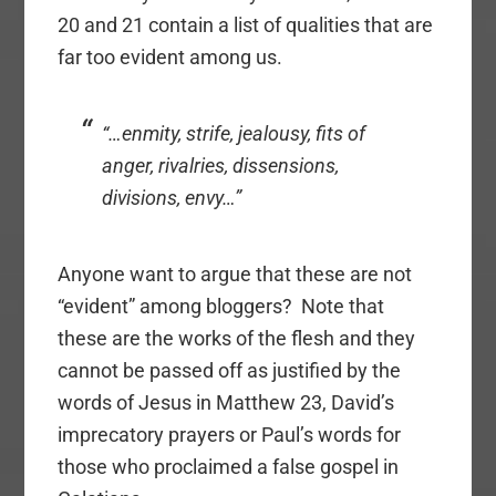
20 and 21 contain a list of qualities that are
far too evident among us.
“…enmity, strife, jealousy, fits of
anger, rivalries, dissensions,
divisions, envy…”
Anyone want to argue that these are not
“evident” among bloggers? Note that
these are the works of the flesh and they
cannot be passed off as justified by the
words of Jesus in Matthew 23, David’s
imprecatory prayers or Paul’s words for
those who proclaimed a false gospel in