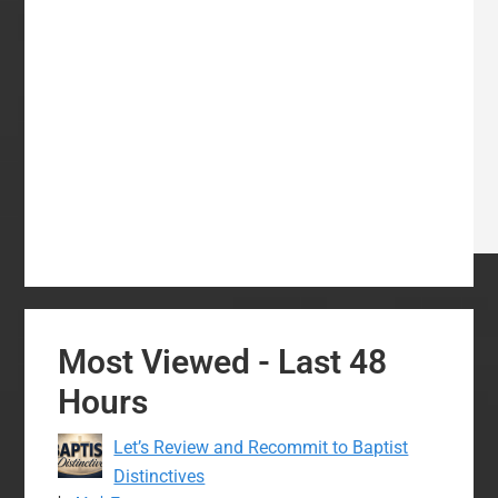
Most Viewed - Last 48
Hours
Let’s Review and Recommit to Baptist
Distinctives