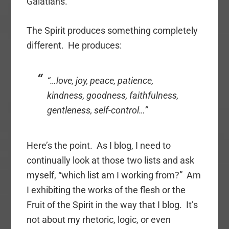
Galatians.
The Spirit produces something completely
different. He produces:
“…love, joy, peace, patience,
kindness, goodness, faithfulness,
gentleness, self-control…”
Here’s the point. As I blog, I need to
continually look at those two lists and ask
myself, “which list am I working from?” Am
I exhibiting the works of the flesh or the
Fruit of the Spirit in the way that I blog. It’s
not about my rhetoric, logic, or even