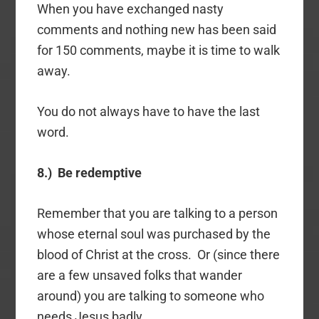
When you have exchanged nasty
comments and nothing new has been said
for 150 comments, maybe it is time to walk
away.
You do not always have to have the last
word.
8.) Be redemptive
Remember that you are talking to a person
whose eternal soul was purchased by the
blood of Christ at the cross. Or (since there
are a few unsaved folks that wander
around) you are talking to someone who
needs Jesus badly.