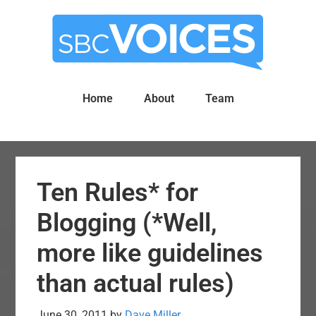
Skip
Skip
to
to
main
primary
content
sidebar
Home
About
Team
Ten Rules* for
Blogging (*Well,
more like guidelines
than actual rules)
June 30, 2011
by
Dave Miller