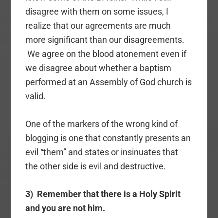
disagree with them on some issues, I
realize that our agreements are much
more significant than our disagreements.
We agree on the blood atonement even if
we disagree about whether a baptism
performed at an Assembly of God church is
valid.
One of the markers of the wrong kind of
blogging is one that constantly presents an
evil “them” and states or insinuates that
the other side is evil and destructive.
3) Remember that there is a Holy Spirit
and you are not him.