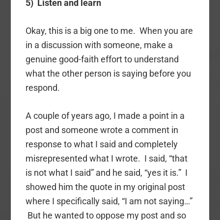
5) Listen and learn
Okay, this is a big one to me. When you are
in a discussion with someone, make a
genuine good-faith effort to understand
what the other person is saying before you
respond.
A couple of years ago, I made a point in a
post and someone wrote a comment in
response to what I said and completely
misrepresented what I wrote. I said, “that
is not what I said” and he said, “yes it is.” I
showed him the quote in my original post
where I specifically said, “I am not saying…”
But he wanted to oppose my post and so