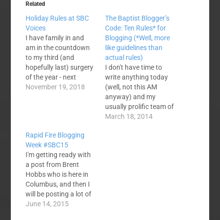
Related
Holiday Rules at SBC
The Baptist Blogger’s
Voices
Code: Ten Rules* for
I have family in and
Blogging (*Well, more
am in the countdown
like guidelines than
to my third (and
actual rules)
hopefully last) surgery
I don't have time to
of the year - next
write anything today
Monday morning. It's
November 19, 2018
(well, not this AM
Thanksgiving and I
anyway) and my
hope you have better
usually prolific team of
things to do this week
writers are evidently
March 18, 2014
than blog! If the mood
busy with lesser things
Rapid Fire Blogging
hits I might write
like ministry and family
Week #SBC15
something. If any of
and such. So, I cruised
I'm getting ready with
our…
the archives. This was
a post from Brent
originally posted on
Hobbs who is here in
June 30. 2011. I'm
Columbus, and then I
doing a few small…
will be posting a lot of
thoughts - both here
June 14, 2015
and on twitter