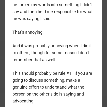
he forced my words into something I didn’t
say and then held me responsible for what
he was saying I said.
That’s annoying.
And it was probably annoying when I did it
to others, though for some reason I don’t
remember that as well.
This should probably be rule #1. If you are
going to discuss something, make a
genuine effort to understand what the
person on the other side is saying and
advocating.