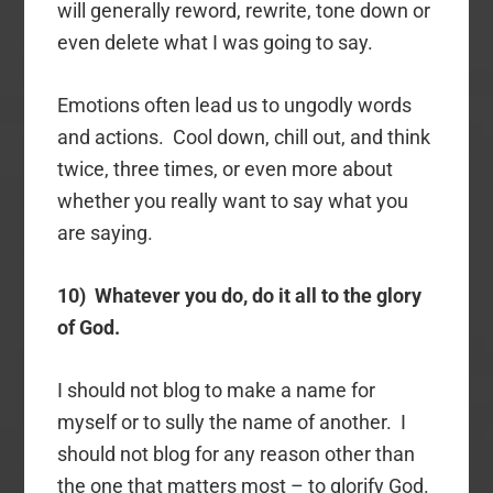
will generally reword, rewrite, tone down or
even delete what I was going to say.
Emotions often lead us to ungodly words
and actions. Cool down, chill out, and think
twice, three times, or even more about
whether you really want to say what you
are saying.
10) Whatever you do, do it all to the glory
of God.
I should not blog to make a name for
myself or to sully the name of another. I
should not blog for any reason other than
the one that matters most – to glorify God.