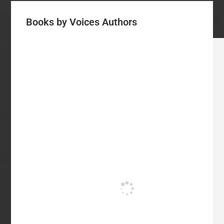
Books by Voices Authors