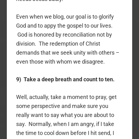
Even when we blog, our goal is to glorify
God and to appy the gospel to our lives.
God is honored by reconciliation not by
division. The redemption of Christ
demands that we seek unity with others –
even those with whom we disagree.
9) Take a deep breath and count to ten.
Well, actually, take a moment to pray, get
some perspective and make sure you
really want to say what you are about to
say. Normally, when I am angry, if I take
the time to cool down before I hit send, I