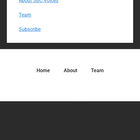
About SBC Voices
Team
Subscribe
Home
About
Team