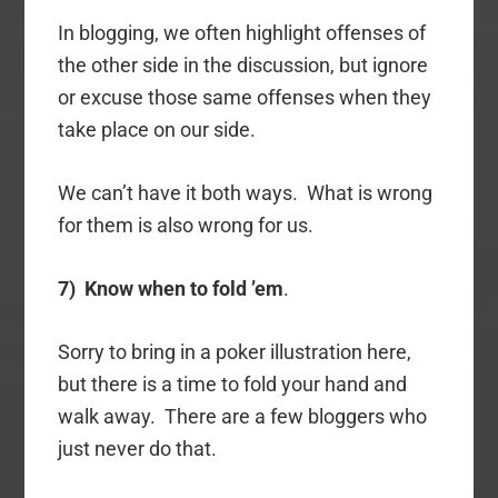
In blogging, we often highlight offenses of
the other side in the discussion, but ignore
or excuse those same offenses when they
take place on our side.
We can’t have it both ways. What is wrong
for them is also wrong for us.
7) Know when to fold ’em
.
Sorry to bring in a poker illustration here,
but there is a time to fold your hand and
walk away. There are a few bloggers who
just never do that.