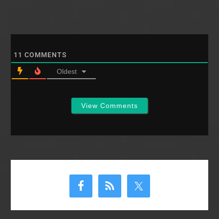
11
COMMENTS
Oldest
View Comments
Primary
Sidebar