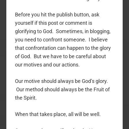
Before you hit the publish button, ask
yourself if this post or comment is
glorifying to God. Sometimes, in blogging,
you need to confront someone. I believe
that confrontation can happen to the glory
of God. But we have to be careful about
our motives and our actions.
Our motive should always be God’s glory.
Our method should always be the Fruit of
the Spirit.
When that takes place, all will be well.