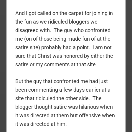
And I got called on the carpet for joining in
the fun as we ridiculed bloggers we
disagreed with. The guy who confronted
me (on of those being made fun of at the
satire site) probably had a point. I am not
sure that Christ was honored by either the
satire or my comments at that site.
But the guy that confronted me had just
been commenting a few days earlier at a
site that ridiculed the other side. The
blogger thought satire was hilarious when
it was directed at them but offensive when
it was directed at him.