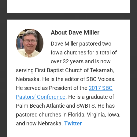
(@davemiller7 and
@sbcvoices) during
the PC and the Annual
Meeting. It doesn't
look to be a
About
Dave Miller
controversial or life-
altering convention,…
Dave Miller pastored two
Iowa churches for a total of
over 32 years and is now
serving First Baptist Church of Tekamah,
Nebraska. He is the editor of SBC Voices.
He served as President of the
2017 SBC
Pastors’ Conference
. He is a graduate of
Palm Beach Atlantic and SWBTS. He has
pastored churches in Florida, Virginia, Iowa,
and now Nebraska.
Twitter