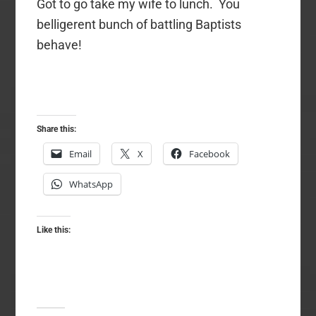
Got to go take my wife to lunch. You
belligerent bunch of battling Baptists
behave!
Share this:
Email
X
Facebook
WhatsApp
Like this: