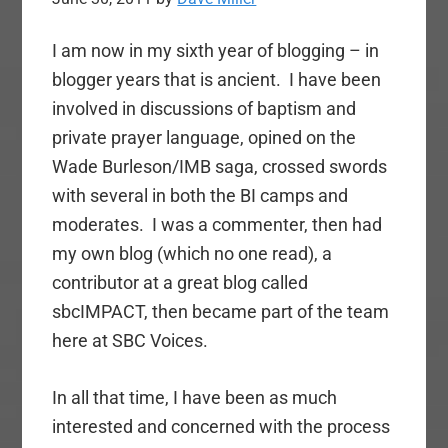
I am now in my sixth year of blogging – in
blogger years that is ancient. I have been
involved in discussions of baptism and
private prayer language, opined on the
Wade Burleson/IMB saga, crossed swords
with several in both the BI camps and
moderates. I was a commenter, then had
my own blog (which no one read), a
contributor at a great blog called
sbcIMPACT, then became part of the team
here at SBC Voices.
In all that time, I have been as much
interested and concerned with the process