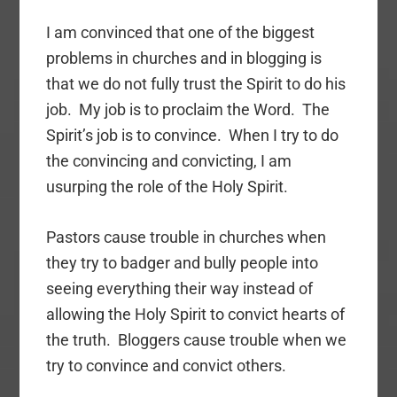
I am convinced that one of the biggest
problems in churches and in blogging is
that we do not fully trust the Spirit to do his
job. My job is to proclaim the Word. The
Spirit’s job is to convince. When I try to do
the convincing and convicting, I am
usurping the role of the Holy Spirit.
Pastors cause trouble in churches when
they try to badger and bully people into
seeing everything their way instead of
allowing the Holy Spirit to convict hearts of
the truth. Bloggers cause trouble when we
try to convince and convict others.