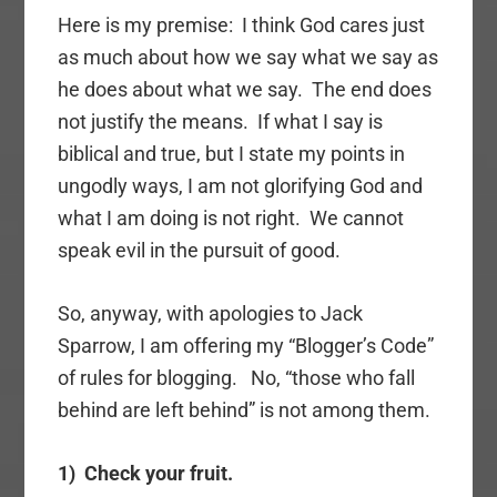
Here is my premise: I think God cares just
as much about how we say what we say as
he does about what we say. The end does
not justify the means. If what I say is
biblical and true, but I state my points in
ungodly ways, I am not glorifying God and
what I am doing is not right. We cannot
speak evil in the pursuit of good.
So, anyway, with apologies to Jack
Sparrow, I am offering my “Blogger’s Code”
of rules for blogging. No, “those who fall
behind are left behind” is not among them.
1) Check your fruit.