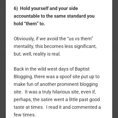
6) Hold yourself and your side
accountable to the same standard you
hold “them” to.
Obviously, if we avoid the “us vs them”
mentality, this becomes less significant,
but, well, reality is real.
Back in the wild west days of Baptist
Blogging, there was a spoof site put up to
make fun of another prominent blogging
site. It was a truly hilarious site, even if,
perhaps, the satire went a little past good
taste at times. I read it and commented a
few times.