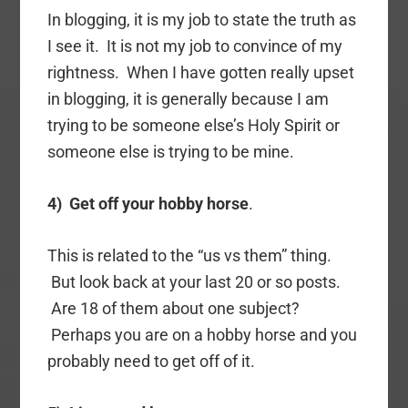
In blogging, it is my job to state the truth as
I see it. It is not my job to convince of my
rightness. When I have gotten really upset
in blogging, it is generally because I am
trying to be someone else’s Holy Spirit or
someone else is trying to be mine.
4) Get off your hobby horse
.
This is related to the “us vs them” thing.
But look back at your last 20 or so posts.
Are 18 of them about one subject?
Perhaps you are on a hobby horse and you
probably need to get off of it.