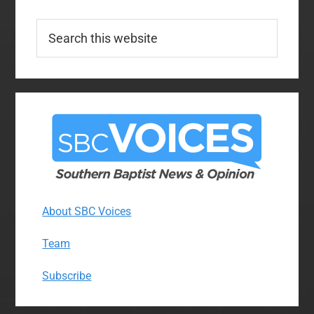
Search
this
website
About SBC Voices
Team
Subscribe