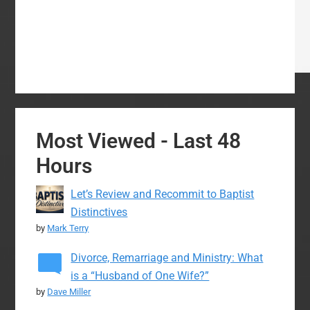
Most Viewed - Last 48
Hours
Let’s Review and Recommit to Baptist
Distinctives
by
Mark Terry
Divorce, Remarriage and Ministry: What
is a “Husband of One Wife?”
by
Dave Miller