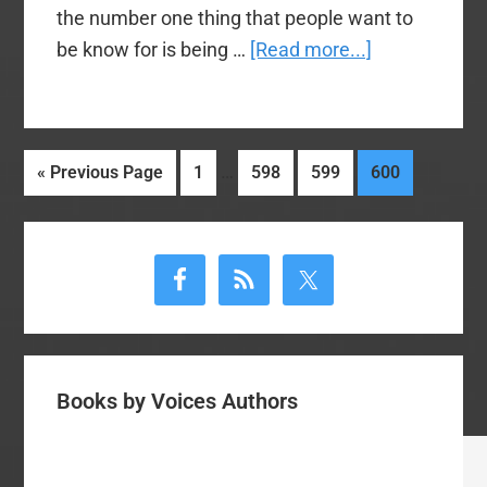
the number one thing that people want to
about
be know for is being …
[Read more...]
Video
–
You
Interim
…
Go
Page
Page
Page
Page
«
Previous Page
1
598
599
600
Can
pages
to
Preach
omitted
Primary
My
Sermon
Sidebar
–
James
Merritt
Books by Voices Authors