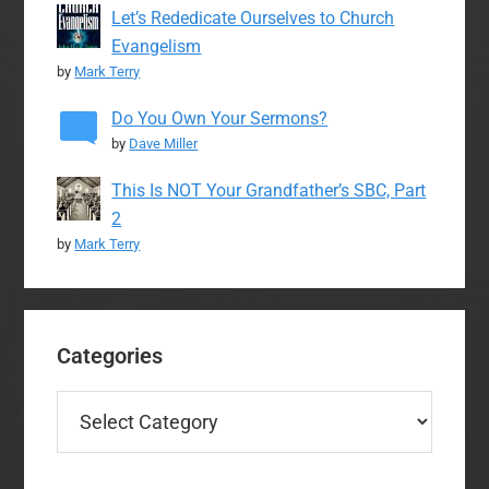
Let’s Rededicate Ourselves to Church
Evangelism
by
Mark Terry
Do You Own Your Sermons?
by
Dave Miller
This Is NOT Your Grandfather’s SBC, Part
2
by
Mark Terry
Categories
Categories