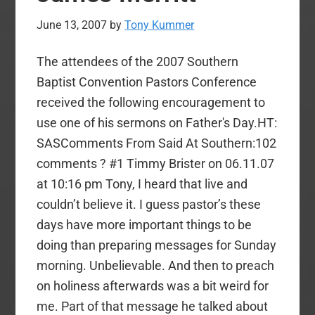
June 13, 2007
by
Tony Kummer
The attendees of the 2007 Southern
Baptist Convention Pastors Conference
received the following encouragement to
use one of his sermons on Father's Day.HT:
SASComments From Said At Southern:102
comments ? #1 Timmy Brister on 06.11.07
at 10:16 pm Tony, I heard that live and
couldn’t believe it. I guess pastor’s these
days have more important things to be
doing than preparing messages for Sunday
morning. Unbelievable. And then to preach
on holiness afterwards was a bit weird for
me. Part of that message he talked about