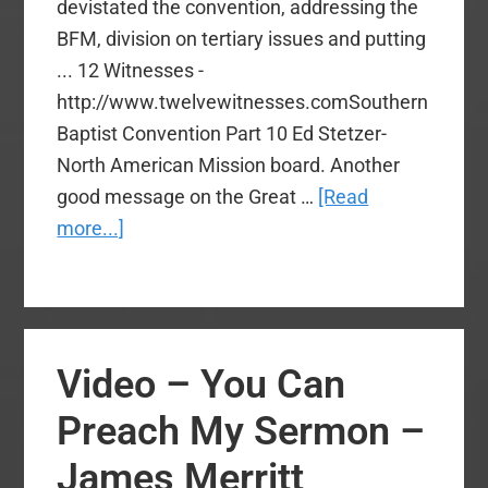
devistated the convention, addressing the
BFM, division on tertiary issues and putting
... 12 Witnesses -
http://www.twelvewitnesses.comSouthern
Baptist Convention Part 10 Ed Stetzer-
North American Mission board. Another
good message on the Great …
[Read
about
more...]
Video
–
Dr.
Stetzer
Video – You Can
Missional
Church
Preach My Sermon –
Planting
James Merritt
Sermon