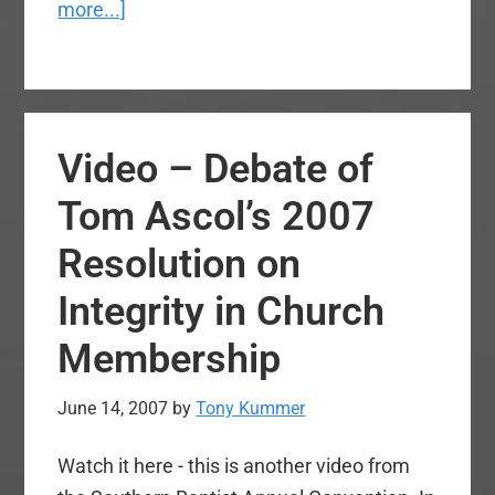
about
more...]
video
–
Billy
Graham
Video – Debate of
speaking
at
Tom Ascol’s 2007
the
Resolution on
funeral
of
Integrity in Church
his
Membership
wife,
Ruth
June 14, 2007
by
Tony Kummer
Bell
Graham
Watch it here - this is another video from