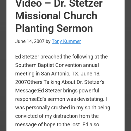
Video – Dr. Stetzer
Mohler
Speaking
Missional Church
On
Planting Sermon
Suffering
At
June 14, 2007
by
Tony Kummer
the
Southern
Ed Stetzer preached the following at the
Baptist
Southern Baptist Convention annual
Conventi
meeting in San Antonio, TX. June 13,
Pastors
2007Others Talking About Dr. Stetzer's
Conferen
Message:Ed Stetzer brings powerful
responseEd’s sermon was devistating. I
was personally crushed in my spirit being
convicted of my distraction from the
message of hope to the lost. Ed also