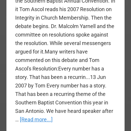
the Southern Baptist Annual Convention. In
it Tom Ascol reads his 2007 Resolution on
Integrity in Church Membership. Then the
debate begins. Dr. Malcolm Yarnell and the
committee on resolutions spoke against
the resolution. While several messengers
argued for it.Many writers have
commented on this debate and Tom
Ascol's Resolution:Every number has a
story. That has been a recurrin...13 Jun
2007 by Tom Every number has a story.
That has been a recurring theme of the
Southern Baptist Convention this year in
San Antonio. We have heard speaker after
about
…
[Read more...]
Video