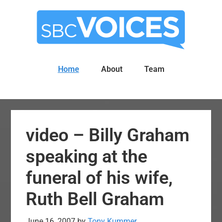
Skip
Skip
to
to
main
primary
content
sidebar
Home
About
Team
video – Billy Graham
speaking at the
funeral of his wife,
Ruth Bell Graham
June 16, 2007
by
Tony Kummer