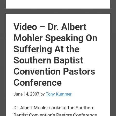
–
Debate
of
Video – Dr. Albert
Tom
Ascol’s
Mohler Speaking On
2007
Suffering At the
Resolution
on
Southern Baptist
Integrity
Convention Pastors
in
Church
Conference
Membership
June 14, 2007
by
Tony Kummer
Dr. Albert Mohler spoke at the Southern
Baptist Convention's Pastors Conference