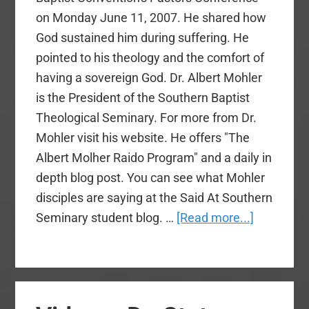
on Monday June 11, 2007. He shared how
God sustained him during suffering. He
pointed to his theology and the comfort of
having a sovereign God. Dr. Albert Mohler
is the President of the Southern Baptist
Theological Seminary. For more from Dr.
Mohler visit his website. He offers "The
Albert Molher Raido Program" and a daily in
depth blog post. You can see what Mohler
disciples are saying at the Said At Southern
about
Seminary student blog. …
[Read more...]
Video
–
Dr.
Albert