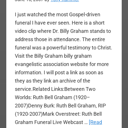
I just watched the most Gospel-driven
funeral I have ever seen. Here is a short
video clip where Dr. Billy Graham stands to
address those in attendance. The entire
funeral was a powerful testimony to Christ.
Visit the Billy Graham billy graham
evangelistic association website for more
information. I will post a link as soon as
they as they link an archive of the
service.Related Links:Between Two
Worlds: Ruth Bell Graham (1920–
2007)Denny Burk: Ruth Bell Graham, RIP
(1920-2007)Mark Overstreet: Ruth Bell
Graham Funeral Live Webcast …
[Read