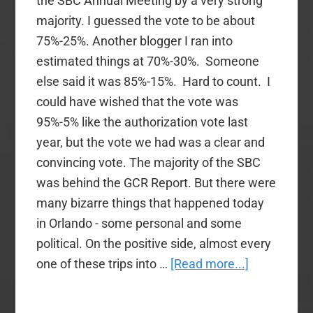
the SBC Annual Meeting by a very strong
majority. I guessed the vote to be about
75%-25%. Another blogger I ran into
estimated things at 70%-30%. Someone
else said it was 85%-15%. Hard to count. I
could have wished that the vote was
95%-5% like the authorization vote last
year, but the vote we had was a clear and
convincing vote. The majority of the SBC
was behind the GCR Report. But there were
many bizarre things that happened today
in Orlando - some personal and some
political. On the positive side, almost every
about
one of these trips into …
[Read more...]
A
Bizarre,