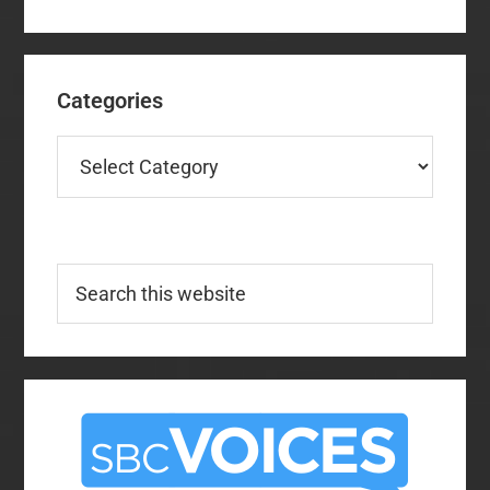
Categories
Categories
Search
this
website