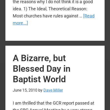
the reasons why I do not think it is a good
idea. 1) The Ideal, Theoretical Reason:
Most churches have rules against …
[Read
about
more...]
Why
I
Oppose
Internet
A Bizarre, but
Voting
at
Blessed Day in
the
Baptist World
SBC
June 15, 2010
by
Dave Miller
I am thrilled that the GCR report passed at