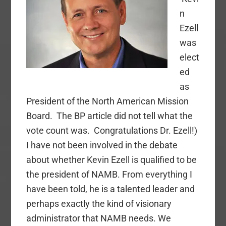
Church?
n
Ezell
was
elect
ed
as
President of the North American Mission
Board. The BP article did not tell what the
vote count was. Congratulations Dr. Ezell!)
I have not been involved in the debate
about whether Kevin Ezell is qualified to be
the president of NAMB. From everything I
have been told, he is a talented leader and
perhaps exactly the kind of visionary
administrator that NAMB needs. We