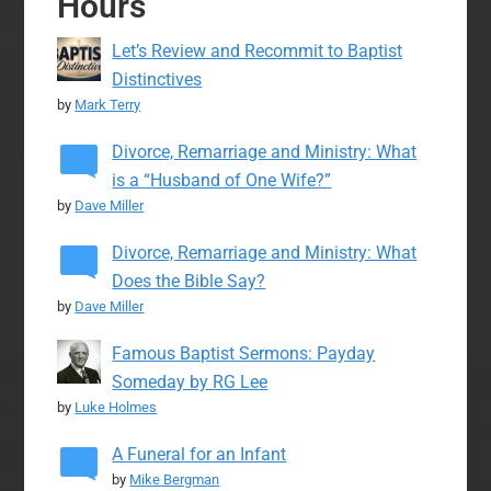
Hours
Let’s Review and Recommit to Baptist
Distinctives
by
Mark Terry
Divorce, Remarriage and Ministry: What
is a “Husband of One Wife?”
by
Dave Miller
Divorce, Remarriage and Ministry: What
Does the Bible Say?
by
Dave Miller
Famous Baptist Sermons: Payday
Someday by RG Lee
by
Luke Holmes
A Funeral for an Infant
by
Mike Bergman