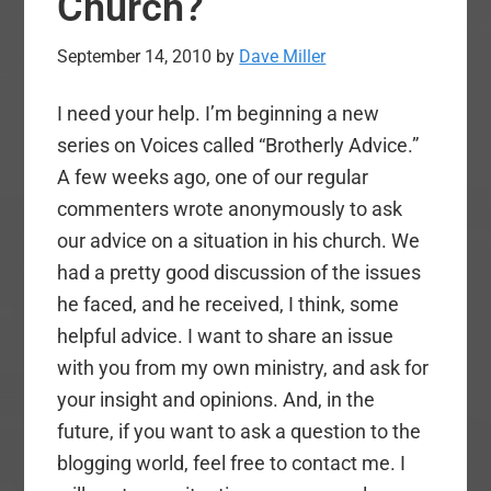
Church?
September 14, 2010
by
Dave Miller
I need your help. I’m beginning a new
series on Voices called “Brotherly Advice.”
A few weeks ago, one of our regular
commenters wrote anonymously to ask
our advice on a situation in his church. We
had a pretty good discussion of the issues
he faced, and he received, I think, some
helpful advice. I want to share an issue
with you from my own ministry, and ask for
your insight and opinions. And, in the
future, if you want to ask a question to the
blogging world, feel free to contact me. I