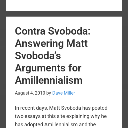
Crucial
Theological
Issue:
Contra Svoboda:
Is
God
Answering Matt
He
Svoboda’s
or
he?
Arguments for
Amillennialism
August 4, 2010
by
Dave Miller
In recent days, Matt Svoboda has posted
two essays at this site explaining why he
has adopted Amillennialism and the