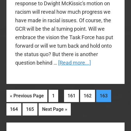
response to Dwight McKissic's motion on
racism will reveal how much progress we
have made in racial issues. Of course, the
GCR will be the al turning point. Will we
embrace the vision the Task Force has put
forward or will we turn back and hold onto
the status quo? But there is another
about
question behind …
[Read more...]
Will
the
Real
Interim
…
Go
Page
Page
Page
Page
«
Previous Page
1
161
162
163
SBC
pages
to
Majority
Page
Page
Go
164
165
Next Page »
omitted
Please
to
Stand
Primary
Up?