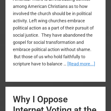
among American Christians as to how
involved the church should be in political
activity. Left wing churches embrace
political action as a part of their pursuit of
social justice. They have abandoned the
gospel for social transformation and
embrace political action without shame.
But those of us who hold faithfully to
about
scripture have to balance …
[Read more...]
Jerry
Falwell,
Jr’s
Statem
Why I Oppose
to
Glenn
Internet Voting at the