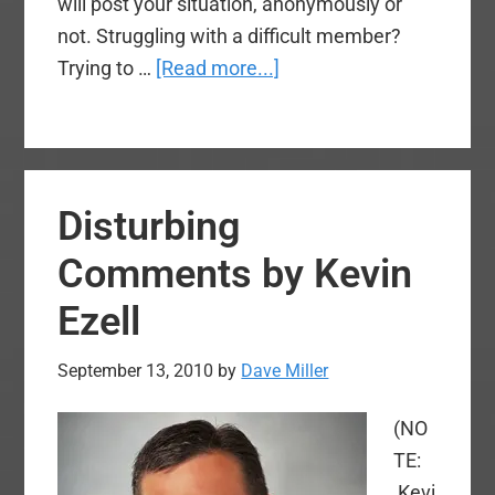
will post your situation, anonymously or
not. Struggling with a difficult member?
about
Trying to …
[Read more...]
New
Voices
Feature
–
Disturbing
“Brotherly
Advice”
Comments by Kevin
–
Ezell
What
Are
September 13, 2010
by
Dave Miller
the
Mandates
(NO
of
TE:
the
Kevi