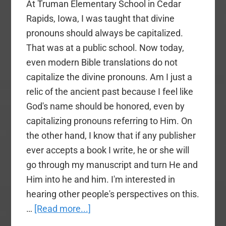
At Truman Elementary School in Cedar
Rapids, Iowa, I was taught that divine
pronouns should always be capitalized.
That was at a public school. Now today,
even modern Bible translations do not
capitalize the divine pronouns. Am I just a
relic of the ancient past because I feel like
God's name should be honored, even by
capitalizing pronouns referring to Him. On
the other hand, I know that if any publisher
ever accepts a book I write, he or she will
go through my manuscript and turn He and
Him into he and him. I'm interested in
hearing other people's perspectives on this.
about
…
[Read more...]
A