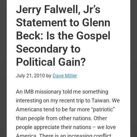
Matt
Jerry Falwell, Jr’s
Svobod
Argum
Statement to Glenn
for
Beck: Is the Gospel
Amillen
Secondary to
Political Gain?
July 21, 2010
by
Dave Miller
An IMB missionary told me something
interesting on my recent trip to Taiwan. We
Americans tend to be far more “patriotic”
than people from other nations. Other
people appreciate their nations – we love
America. There is an increasing conflict