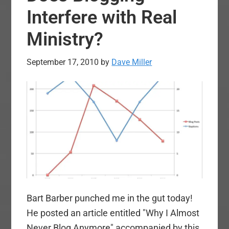
Interfere with Real
Ministry?
September 17, 2010
by
Dave Miller
Bart Barber punched me in the gut today!
He posted an article entitled "Why I Almost
Never Blog Anymore" accompanied by this