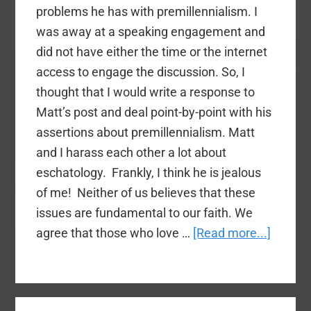
problems he has with premillennialism. I
was away at a speaking engagement and
did not have either the time or the internet
access to engage the discussion. So, I
thought that I would write a response to
Matt’s post and deal point-by-point with his
assertions about premillennialism. Matt
and I harass each other a lot about
eschatology. Frankly, I think he is jealous
of me! Neither of us believes that these
issues are fundamental to our faith. We
about
agree that those who love …
[Read more...]
Contra
Svobod
Answer