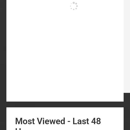
Most Viewed - Last 48