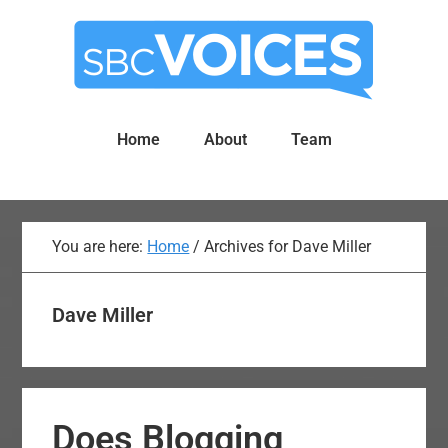
Skip
Skip
to
to
main
primary
content
sidebar
Home
About
Team
You are here:
Home
/
Archives for Dave Miller
Dave Miller
Does Blogging