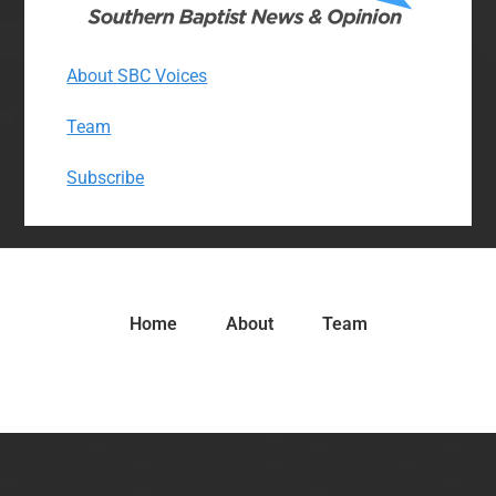
About SBC Voices
Team
Subscribe
Home
About
Team