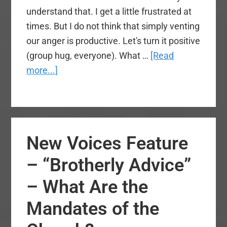
understand that. I get a little frustrated at
times. But I do not think that simply venting
our anger is productive. Let's turn it positive
(group hug, everyone). What …
[Read
about
more...]
Advice
for
Kevin
Ezell
New Voices Feature
and
NAMB
– “Brotherly Advice”
– What Are the
Mandates of the