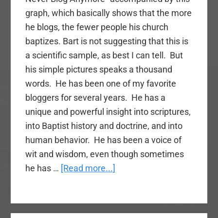
graph, which basically shows that the more
he blogs, the fewer people his church
baptizes. Bart is not suggesting that this is
a scientific sample, as best I can tell. But
his simple pictures speaks a thousand
words. He has been one of my favorite
bloggers for several years. He has a
unique and powerful insight into scriptures,
into Baptist history and doctrine, and into
human behavior. He has been a voice of
wit and wisdom, even though sometimes
about
he has …
[Read more...]
Does
Blogging
Interfere