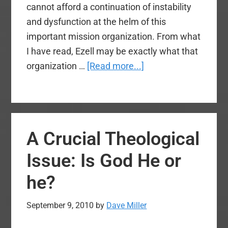
cannot afford a continuation of instability
and dysfunction at the helm of this
important mission organization. From what
I have read, Ezell may be exactly what that
about
organization …
[Read more...]
Disturbing
Comments
by
Kevin
A Crucial Theological
Ezell
Issue: Is God He or
he?
September 9, 2010
by
Dave Miller