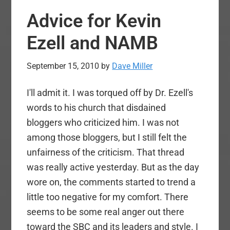
with
Advice for Kevin
Real
Ministry?
Ezell and NAMB
September 15, 2010
by
Dave Miller
I'll admit it. I was torqued off by Dr. Ezell's
words to his church that disdained
bloggers who criticized him. I was not
among those bloggers, but I still felt the
unfairness of the criticism. That thread
was really active yesterday. But as the day
wore on, the comments started to trend a
little too negative for my comfort. There
seems to be some real anger out there
toward the SBC and its leaders and style. I