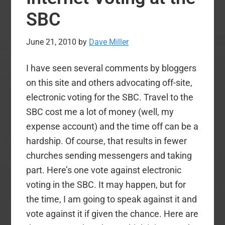
Beck:
SBC
Is
the
June 21, 2010
by
Dave Miller
Gospel
Second
I have seen several comments by bloggers
to
on this site and others advocating off-site,
Political
electronic voting for the SBC. Travel to the
Gain?
SBC cost me a lot of money (well, my
expense account) and the time off can be a
hardship. Of course, that results in fewer
churches sending messengers and taking
part. Here’s one vote against electronic
voting in the SBC. It may happen, but for
the time, I am going to speak against it and
vote against it if given the chance. Here are