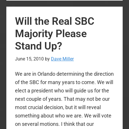
but
Blessed
Will the Real SBC
Day
in
Majority Please
Baptist
Stand Up?
World
June 15, 2010
by
Dave Miller
We are in Orlando determining the direction
of the SBC for many years to come. We will
elect a president who will guide us for the
next couple of years. That may not be our
most crucial decision, but it will reveal
something about who we are. We will vote
on several motions. I think that our