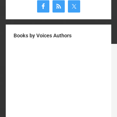
Sidebar
Books by Voices Authors